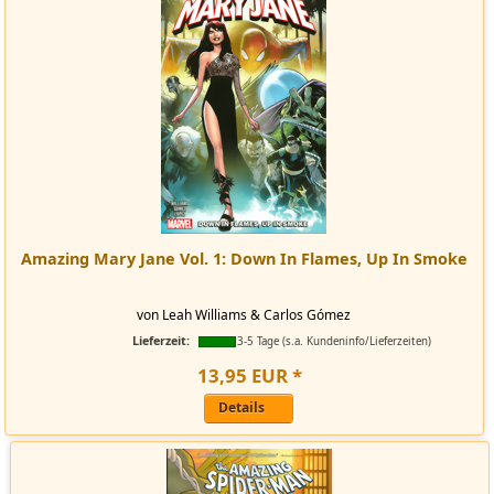
Amazing Mary Jane Vol. 1: Down In Flames, Up In Smoke
von Leah Williams & Carlos Gómez
Lieferzeit:
3-5 Tage (s.a. Kundeninfo/Lieferzeiten)
13
,
95
EUR
*
Details