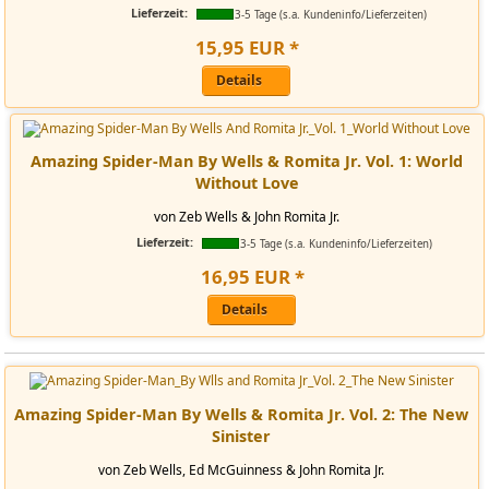
Lieferzeit:
3-5 Tage (s.a. Kundeninfo/Lieferzeiten)
15
,
95
EUR
*
Details
Amazing Spider-Man By Wells & Romita Jr. Vol. 1: World
Without Love
von Zeb Wells & John Romita Jr.
Lieferzeit:
3-5 Tage (s.a. Kundeninfo/Lieferzeiten)
16
,
95
EUR
*
Details
Amazing Spider-Man By Wells & Romita Jr. Vol. 2: The New
Sinister
von Zeb Wells, Ed McGuinness & John Romita Jr.