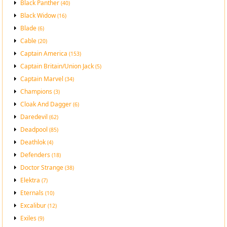
Black Panther
(40)
Black Widow
(16)
Blade
(6)
Cable
(20)
Captain America
(153)
Captain Britain/Union Jack
(5)
Captain Marvel
(34)
Champions
(3)
Cloak And Dagger
(6)
Daredevil
(62)
Deadpool
(85)
Deathlok
(4)
Defenders
(18)
Doctor Strange
(38)
Elektra
(7)
Eternals
(10)
Excalibur
(12)
Exiles
(9)