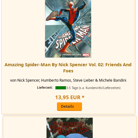
Amazing Spider-Man By Nick Spencer Vol. 02: Friends And
Foes
von Nick Spencer, Humberto Ramos, Steve Lieber & Michele Bandini
Lieferzeit:
3-5 Tage (s.a. Kundeninfo/Lieferzeiten)
13
,
95
EUR
*
Details