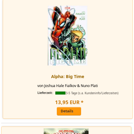
Alpha: Big Time
von Joshua Hale Fialkov & Nuno Plati
Lieferzeit:
3-5 Tage (s.a. Kundeninfo/Lieferzeiten)
13
,
95
EUR
*
Details