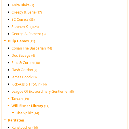
Anita Blake
(7)
Creepy & Eerie
(17)
EC Comics
(33)
Stephen King
(23)
George A. Romero
(3)
Pulp Heroes
(11)
Conan The Barbarian
(44)
Doc Savage
(4)
Elric & Corum
(10)
Flash Gordon
(7)
James Bond
(13)
Kick-Ass & Hit-Girl
(14)
League Of Extraordinary Gentlemen
(5)
Tarzan
(19)
Will Eisner Library
(14)
The Spirit
(14)
Raritäten
Kunstbücher
(16)