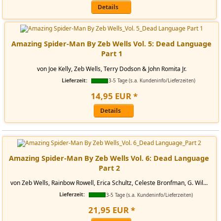
Details
Amazing Spider-Man By Zeb Wells Vol. 5: Dead Language
Part 1
von Joe Kelly, Zeb Wells, Terry Dodson & John Romita Jr.
Lieferzeit:
3-5 Tage (s.a. Kundeninfo/Lieferzeiten)
14
,
95
EUR
*
Details
Amazing Spider-Man By Zeb Wells Vol. 6: Dead Language
Part 2
von Zeb Wells, Rainbow Rowell, Erica Schultz, Celeste Bronfman, G. Wil...
Lieferzeit:
3-5 Tage (s.a. Kundeninfo/Lieferzeiten)
21
,
95
EUR
*