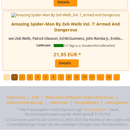
Details
Amazing Spider-Man By Zeb Wells Vol. 7: Armed And
Dangerous
von Zeb Wells, Patrick Gleason, Ed McGuinness, John Romita Jr., Emilio...
Lieferzeit:
3-5 Tage (s.a. Kundeninfo/Lieferzeiten)
21
,
95
EUR
*
Details
...
1
2
3
4
5
6
7
8
9
10
11
15
Impressum
AGB
Widerrufsrecht/Muster-Widerrufsformular
Datenschutzerklärung
Lieferzeiten
Versandkosten
Zahlungsarten
* Alle Preisangaben sind Endpreise zzgl.
Versandkosten
- keine
Berechnung/Ausweisung der MwSt gemäß § 19 UStG
US-Comicversand Harald Grimm (c) 2004-2026 Die Rechte an den Logos und
Coverabbildungen liegen bei den jeweiligen Verlagen bzw. Rechteinhabern.