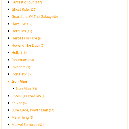
Fantastic Four
(147)
Ghost Rider
(22)
Guardians Of The Galaxy
(50)
Hawkeye
(12)
Hercules
(15)
Heroes For Hire
(9)
Howard The Duck
(2)
Hulk
(118)
Inhumans
(24)
Invaders
(9)
Iron Fist
(12)
Iron Man
Iron Man
(84)
Jessica Jones/Alias
(4)
Ka-Zar
(6)
Luke Cage, Power Man
(14)
Man-Thing
(5)
Marvel Zombies
(32)