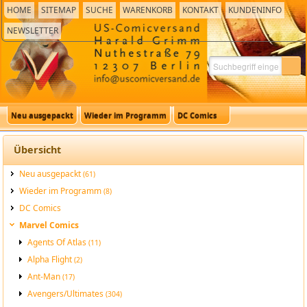
HOME
SITEMAP
SUCHE
WARENKORB
KONTAKT
KUNDENINFO
NEWSLETTER
Neu ausgepackt
Wieder im Programm
DC Comics
Übersicht
Neu ausgepackt
(61)
Wieder im Programm
(8)
DC Comics
Marvel Comics
Agents Of Atlas
(11)
Alpha Flight
(2)
Ant-Man
(17)
Avengers/Ultimates
(304)