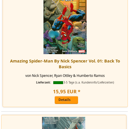
Amazing Spider-Man By Nick Spencer Vol. 01: Back To
Basics
von Nick Spencer, Ryan Ottley & Humberto Ramos
Lieferzeit:
3-5 Tage (s.a. Kundeninfo/Lieferzeiten)
15
,
95
EUR
*
Details