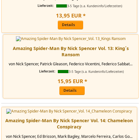
Lieferzeit:
3-5 Tage (s.a. Kundeninfo/Lieferzeiten)
13
,
95
EUR
*
Details
Amazing Spider-Man By Nick Spencer Vol. 13: King´s
Ransom
von Nick Spencer, Patrick Gleason, Federico Vicentini, Federico Sabbat...
Lieferzeit:
3-5 Tage (s.a. Kundeninfo/Lieferzeiten)
15
,
95
EUR
*
Details
Amazing Spider-Man By Nick Spencer Vol. 14: Chameleon
Conspiracy
von Nick Spencer, Ed Brisson, Mark Bagley, Marcelo Ferreira, Carlos Go...