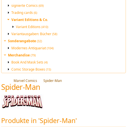
signierte Comics
(69)
Trading cards
(6)
Variant Editions & Co.
Variant Editions
(410)
Variantausgaben: Bücher
(58)
Sonderangebote
(32)
Modernes Antiquariat
(104)
Merchandise
(79)
Book And Mask Sets
(4)
Comic Storage Boxes
(15)
Marvel Comics
Spider-Man
Spider-Man
Produkte in 'Spider-Man'