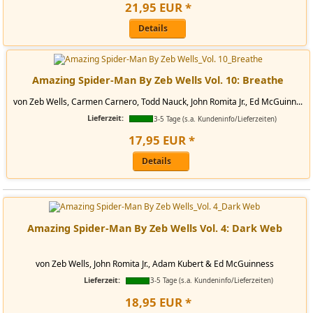
21
,
95
EUR
*
Details
Amazing Spider-Man By Zeb Wells Vol. 10: Breathe
von Zeb Wells, Carmen Carnero, Todd Nauck, John Romita Jr., Ed McGuinn...
Lieferzeit:
3-5 Tage (s.a. Kundeninfo/Lieferzeiten)
17
,
95
EUR
*
Details
Amazing Spider-Man By Zeb Wells Vol. 4: Dark Web
von Zeb Wells, John Romita Jr., Adam Kubert & Ed McGuinness
Lieferzeit:
3-5 Tage (s.a. Kundeninfo/Lieferzeiten)
18
,
95
EUR
*