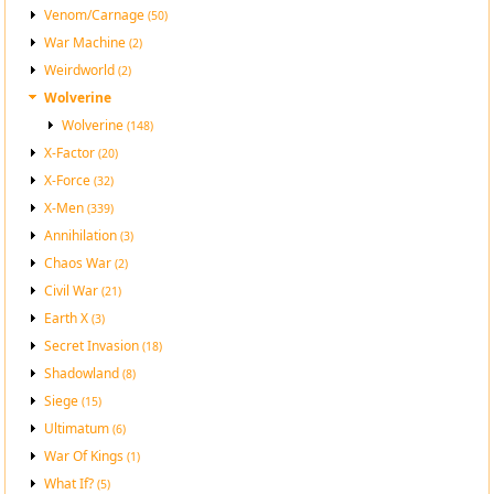
Venom/Carnage
(50)
War Machine
(2)
Weirdworld
(2)
Wolverine
Wolverine
(148)
X-Factor
(20)
X-Force
(32)
X-Men
(339)
Annihilation
(3)
Chaos War
(2)
Civil War
(21)
Earth X
(3)
Secret Invasion
(18)
Shadowland
(8)
Siege
(15)
Ultimatum
(6)
War Of Kings
(1)
What If?
(5)