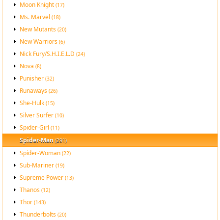
Moon Knight
(17)
Ms. Marvel
(18)
New Mutants
(20)
New Warriors
(6)
Nick Fury/S.H.I.E.L.D
(24)
Nova
(8)
Punisher
(32)
Runaways
(26)
She-Hulk
(15)
Silver Surfer
(10)
Spider-Girl
(11)
Spider-Man
(291)
Spider-Woman
(22)
Sub-Mariner
(19)
Supreme Power
(13)
Thanos
(12)
Thor
(143)
Thunderbolts
(20)