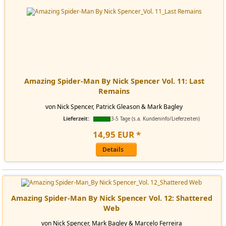
Amazing Spider-Man By Nick Spencer Vol. 11: Last
Remains
von Nick Spencer, Patrick Gleason & Mark Bagley
Lieferzeit:
3-5 Tage (s.a. Kundeninfo/Lieferzeiten)
14
,
95
EUR
*
Details
Amazing Spider-Man By Nick Spencer Vol. 12: Shattered
Web
von Nick Spencer, Mark Bagley & Marcelo Ferreira