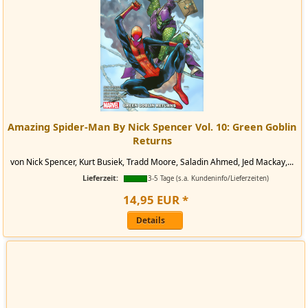
Amazing Spider-Man By Nick Spencer Vol. 10: Green Goblin
Returns
von Nick Spencer, Kurt Busiek, Tradd Moore, Saladin Ahmed, Jed Mackay,...
Lieferzeit:
3-5 Tage (s.a. Kundeninfo/Lieferzeiten)
14
,
95
EUR
*
Details