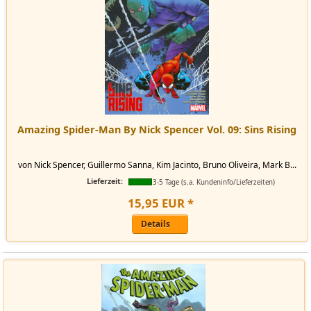
Amazing Spider-Man By Nick Spencer Vol. 09: Sins Rising
von Nick Spencer, Guillermo Sanna, Kim Jacinto, Bruno Oliveira, Mark B...
Lieferzeit:
3-5 Tage (s.a. Kundeninfo/Lieferzeiten)
15
,
95
EUR
*
Details