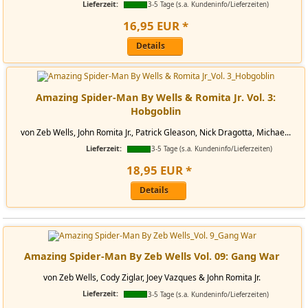
Lieferzeit:
3-5 Tage (s.a. Kundeninfo/Lieferzeiten)
16
,
95
EUR
*
Details
Amazing Spider-Man By Wells & Romita Jr. Vol. 3:
Hobgoblin
von Zeb Wells, John Romita Jr., Patrick Gleason, Nick Dragotta, Michae...
Lieferzeit:
3-5 Tage (s.a. Kundeninfo/Lieferzeiten)
18
,
95
EUR
*
Details
Amazing Spider-Man By Zeb Wells Vol. 09: Gang War
von Zeb Wells, Cody Ziglar, Joey Vazques & John Romita Jr.
Lieferzeit:
3-5 Tage (s.a. Kundeninfo/Lieferzeiten)