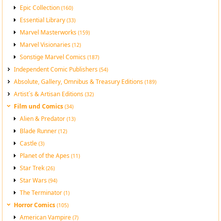
Epic Collection
(160)
Essential Library
(33)
Marvel Masterworks
(159)
Marvel Visionaries
(12)
Sonstige Marvel Comics
(187)
Independent Comic Publishers
(54)
Absolute, Gallery, Omnibus & Treasury Editions
(189)
Artist´s & Artisan Editions
(32)
Film und Comics
(34)
Alien & Predator
(13)
Blade Runner
(12)
Castle
(3)
Planet of the Apes
(11)
Star Trek
(26)
Star Wars
(94)
The Terminator
(1)
Horror Comics
(105)
American Vampire
(7)