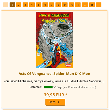
...
1
2
3
4
5
6
7
8
9
10
11
15
Acts Of Vengeance: Spider-Man & X-Men
von David Michelinie, Gerry Conway, James D. Hudnall, Archie Goodwin, ...
Lieferzeit:
3-5 Tage (s.a. Kundeninfo/Lieferzeiten)
39
,
95
EUR
*
Details